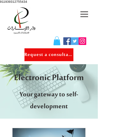
911939312755434
Request a consultation
Electronic Platform
Your gateway to self-
development