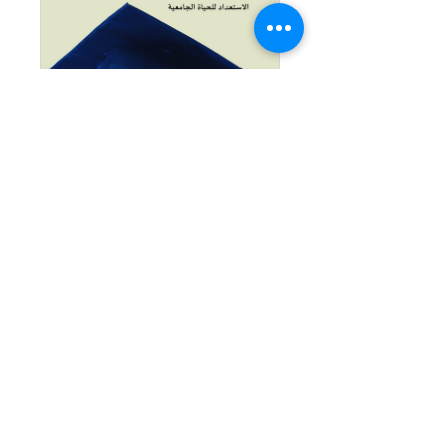
My Future Path:
How Do I
Prepare for
University Life?
AED 60.00
اشترك في البرنامج
© 2025 Emirates House for Consulting and Training