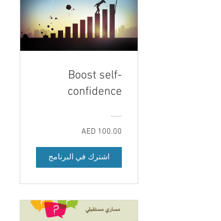
Boost self-
confidence
AED 100.00
اشترك في البرنامج